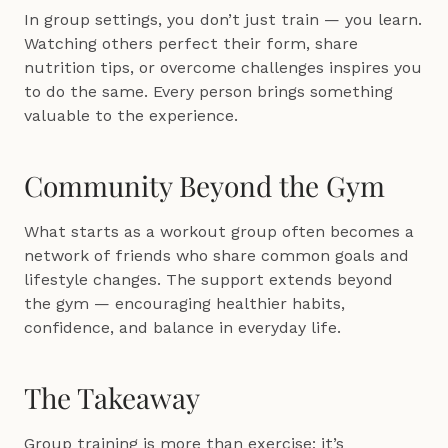
In group settings, you don’t just train — you learn. 
Watching others perfect their form, share 
nutrition tips, or overcome challenges inspires you 
to do the same. Every person brings something 
valuable to the experience.
Community Beyond the Gym
What starts as a workout group often becomes a 
network of friends who share common goals and 
lifestyle changes. The support extends beyond 
the gym — encouraging healthier habits, 
confidence, and balance in everyday life.
The Takeaway
Group training is more than exercise; it’s 