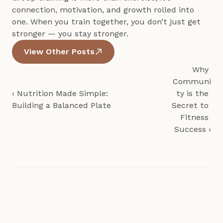
connection, motivation, and growth rolled into 
one. When you train together, you don’t just get 
stronger — you stay stronger.
View Other Posts
Why 
Communi
‹ Nutrition Made Simple: 
ty is the 
Building a Balanced Plate
Secret to 
Fitness 
Success ›