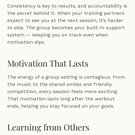
Consistency is key to results, and accountability is 
the secret behind it. When your training partners 
expect to see you at the next session, it’s harder 
to skip. The group becomes your built-in support 
system — keeping you on track even when 
motivation dips.
Motivation That Lasts
The energy of a group setting is contagious. From 
the music to the shared smiles and friendly 
competition, every session feels more exciting. 
That motivation lasts long after the workout 
ends, helping you stay focused on your goals.
Learning from Others