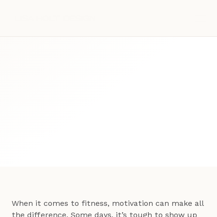
Blog Post
Fitness
September 30, 2025
When it comes to fitness, motivation can make all 
the difference. Some days, it’s tough to show up 