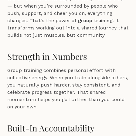
— but when you’re surrounded by people who 
push, support, and cheer you on, everything 
changes. That’s the power of 
group training
: it 
transforms working out into a shared journey that 
builds not just muscles, but community.
Strength in Numbers
Group training combines personal effort with 
collective energy. When you train alongside others, 
you naturally push harder, stay consistent, and 
celebrate progress together. That shared 
momentum helps you go further than you could 
on your own.
Built-In Accountability