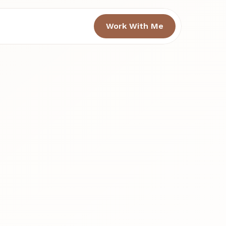
Work With Me