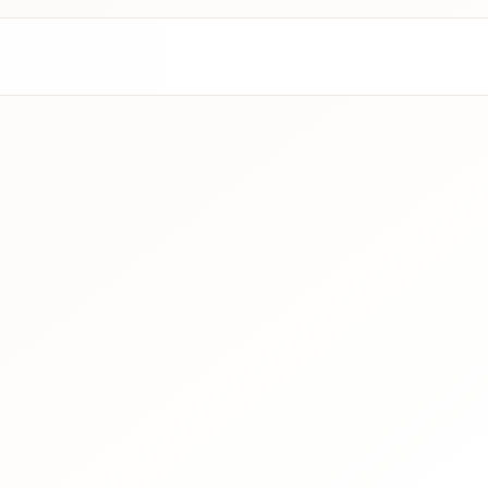
Contact Us
Wit