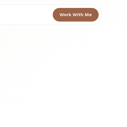
Work With Me
h 