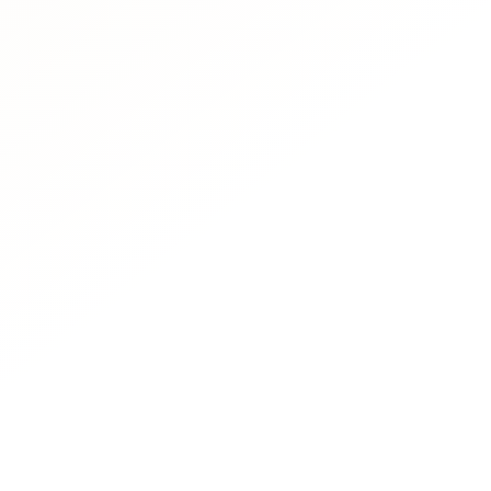
Us
Full Name
Phone
What are your fitness
Put here any questio