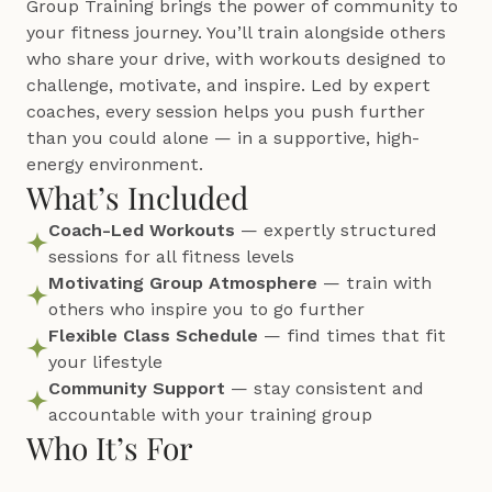
Group Training brings the power of community to 
your fitness journey. You’ll train alongside others 
who share your drive, with workouts designed to 
challenge, motivate, and inspire. Led by expert 
coaches, every session helps you push further 
than you could alone — in a supportive, high-
energy environment.
What’s Included
Coach-Led Workouts
 — expertly structured 
sessions for all fitness levels
Motivating Group Atmosphere
 — train with 
others who inspire you to go further
Flexible Class Schedule
 — find times that fit 
your lifestyle
Community Support
 — stay consistent and 
accountable with your training group
Who It’s For