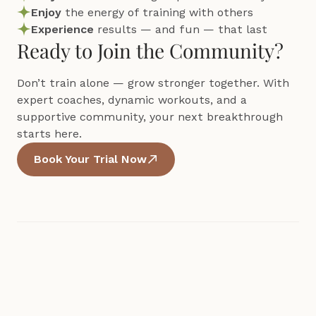
Enjoy 
the energy of training with others
Experience 
results — and fun — that last
Ready to Join the Community?
Don’t train alone — grow stronger together. With 
expert coaches, dynamic workouts, and a 
supportive community, your next breakthrough 
starts here.
Book Your Trial Now