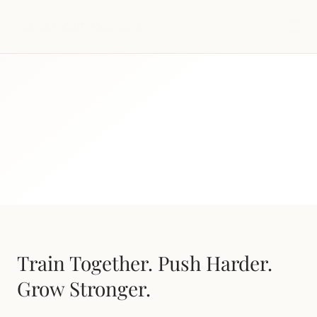
Our Programs
Train Together. Push Harder. 
Grow Stronger.