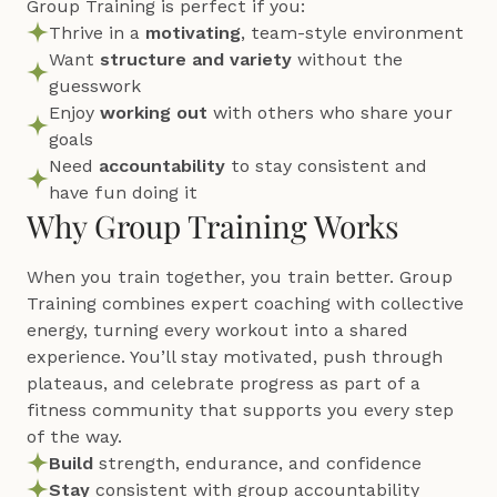
Group Training is perfect if you:
Thrive in a 
motivating
, team-style environment
Want 
structure and variety
 without the 
guesswork
Enjoy 
working out
 with others who share your 
goals
Need 
accountability 
to stay consistent and 
have fun doing it
Why Group Training Works
When you train together, you train better. Group 
Training combines expert coaching with collective 
energy, turning every workout into a shared 
experience. You’ll stay motivated, push through 
plateaus, and celebrate progress as part of a 
fitness community that supports you every step 
of the way.
Build 
strength, endurance, and confidence
Stay 
consistent with group accountability