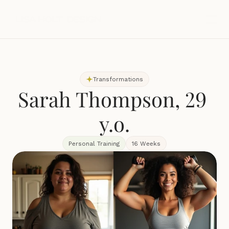
Transformations
Sarah Thompson, 29 
y.o.
Personal Training
16 Weeks