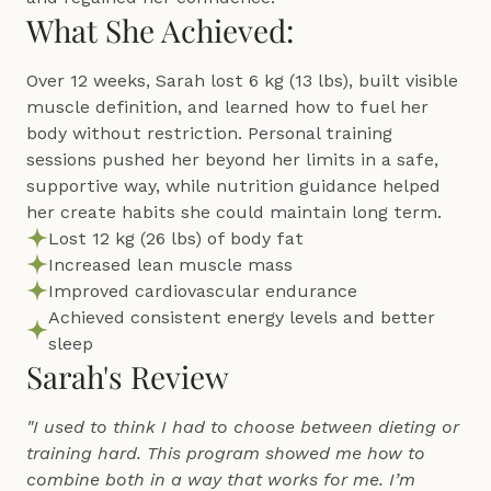
What She Achieved:
Over 12 weeks, Sarah lost 6 kg (13 lbs), built visible 
muscle definition, and learned how to fuel her 
body without restriction. Personal training 
sessions pushed her beyond her limits in a safe, 
supportive way, while nutrition guidance helped 
her create habits she could maintain long term.
Lost 12 kg (26 lbs) of body fat
Increased lean muscle mass
Improved cardiovascular endurance
Achieved consistent energy levels and better 
sleep
Sarah's Review
"I used to think I had to choose between dieting or 
training hard. This program showed me how to 
combine both in a way that works for me. I’m 