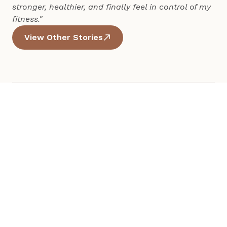
stronger, healthier, and finally feel in control of my 
fitness."
View Other Stories