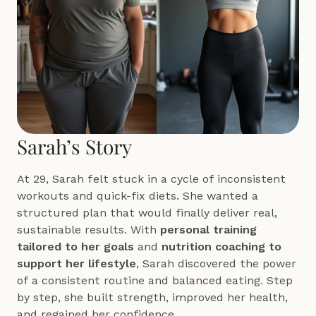
Sarah’s Story
At 29, Sarah felt stuck in a cycle of inconsistent 
workouts and quick-fix diets. She wanted a 
structured plan that would finally deliver real, 
sustainable results. With 
personal training 
tailored to her goals
 and 
nutrition coaching to 
support her lifestyle
, Sarah discovered the power 
of a consistent routine and balanced eating. Step 
by step, she built strength, improved her health, 
and regained her confidence.